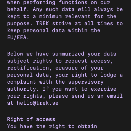
when performing functions on our
behalf. Any such data will always be
kept to a minimum relevant for the
purpose. TREK strive at all times to
keep personal data within the
EU/EEA.
Below we have summarized your data
subject rights to request access,
rectification, erasure of your
personal data, your right to lodge a
complaint with the supervisory
authority. If you want to exercise
your rights, please send us an email
at hello@trek.se
Right of access
You have the right to obtain