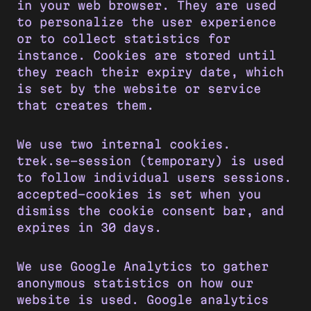
in your web browser. They are used
to personalize the user experience
or to collect statistics for
instance. Cookies are stored until
they reach their expiry date, which
is set by the website or service
that creates them.
We use two internal cookies.
trek.se-session (temporary) is used
to follow individual users sessions.
accepted-cookies is set when you
dismiss the cookie consent bar, and
expires in 30 days.
We use Google Analytics to gather
anonymous statistics on how our
website is used. Google analytics