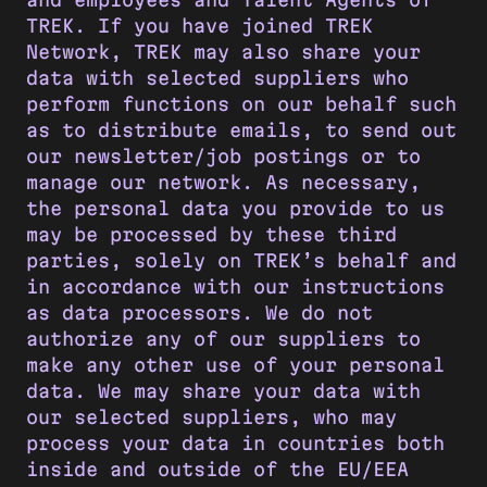
TREK. If you have joined TREK
Network, TREK may also share your
data with selected suppliers who
perform functions on our behalf such
as to distribute emails, to send out
our newsletter/job postings or to
manage our network. As necessary,
the personal data you provide to us
may be processed by these third
parties, solely on TREK’s behalf and
in accordance with our instructions
as data processors. We do not
authorize any of our suppliers to
make any other use of your personal
data. We may share your data with
our selected suppliers, who may
process your data in countries both
inside and outside of the EU/EEA