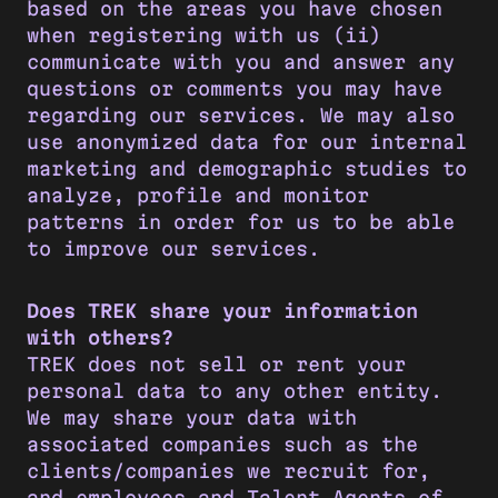
based on the areas you have chosen
when registering with us (ii)
communicate with you and answer any
questions or comments you may have
regarding our services. We may also
use anonymized data for our internal
marketing and demographic studies to
analyze, profile and monitor
patterns in order for us to be able
to improve our services.
Does TREK share your information
with others?
TREK does not sell or rent your
personal data to any other entity.
We may share your data with
associated companies such as the
clients/companies we recruit for,
and employees and Talent Agents of