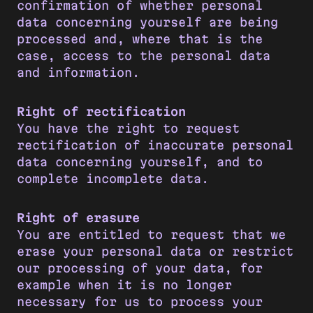
confirmation of whether personal
data concerning yourself are being
processed and, where that is the
case, access to the personal data
and information.
Right of rectification
You have the right to request
rectification of inaccurate personal
data concerning yourself, and to
complete incomplete data.
Right of erasure
You are entitled to request that we
erase your personal data or restrict
our processing of your data, for
example when it is no longer
necessary for us to process your