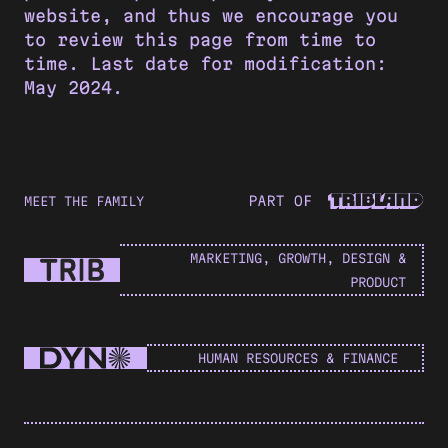
website, and thus we encourage you
to review this page from time to
time. Last date for modification:
May 2024.
MEET THE FAMILY
MARKETING, GROWTH, DESIGN &
PRODUCT
HUMAN RESOURCES & FINANCE