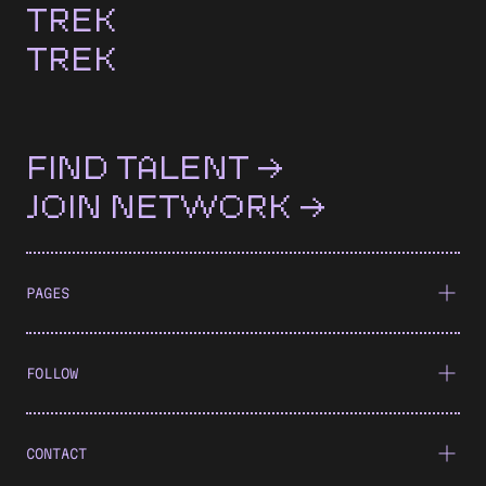
TREK
TREK
FIND TALENT →
JOIN NETWORK →
PAGES
FOLLOW
CONTACT