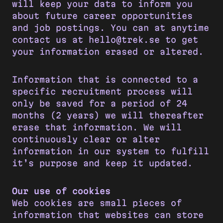
will keep your data to inform you
about future career opportunities
and job postings. You can at anytime
contact us at hello@trek.se to get
your information erased or altered.
Information that is connected to a
specific recruitment process will
only be saved for a period of 24
months (2 years) we will thereafter
erase that information. We will
continuously clear or alter
information in our system to fulfill
it’s purpose and keep it updated.
Our use of cookies
Web cookies are small pieces of
information that websites can store