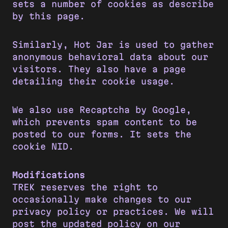
sets a number of cookies as describe
by this page.
Similarly, Hot Jar is used to gather
anonymous behavioral data about our
visitors. They also have a page
detailing their cookie usage.
We also use Recaptcha by Google,
which prevents spam content to be
posted to our forms. It sets the
cookie NID.
Modifications
TREK reserves the right to
occasionally make changes to our
privacy policy or practices. We will
post the updated policy on our