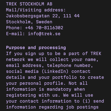
TREK STOCKHOLM AB
Mail/Visiting address:
Jakobsbergsgatan 22, 111 44
Stockholm, Sweden
Phone: +46 70-8116302
E-mail: info@trek.se
Purpose and processing
If you sign up to be a part of TREK
network we will collect your name,
email address, telephone number,
social media (LinkedIn) contact
details and your portfolio to create
your personal profile. Not all
information is mandatory when
registering with us. We will use
your contact information to (i) send
information regarding job postings