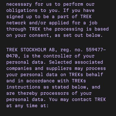
necessary for us to perform our
obligations to you. If you have
signed up to be a part of TREK
network and/or applied for a job
through TREK the processing is based
on your consent, as set out below.
TREK STOCKHOLM AB, reg. no. 559477-
0470, is the controller of your
personal data. Selected associated
companies and suppliers may process
your personal data on TREKs behalf
and in accordance with TREKs
instructions as stated below, and
are thereby processors of your
personal data. You may contact TREK
at any time at: