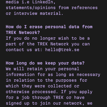
media i.e LinkedIn,
statements/opinions from references
or interview material.
How do I erase personal data from
TREK Network?
If you do no longer wish to be a
part of the TREK Network you can
contact us at: hello@trek.se
How long do we keep your data?
We will retain your personal
information for as long as necessary
in relation to the purposes for
which they were collected or
otherwise processed. If you apply
for a job through TREK or have
signed up to join our network, we