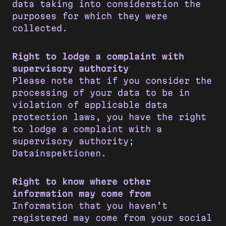
data taking into consideration the
purposes for which they were
collected.
Right to lodge a complaint with
supervisory authority
Please note that if you consider the
processing of your data to be in
violation of applicable data
protection laws, you have the right
to lodge a complaint with a
supervisory authority;
Datainspektionen.
Right to know where other
information may come from
Information that you haven’t
registered may come from your social