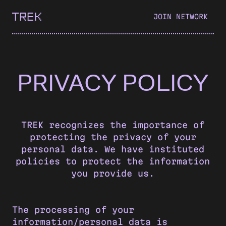
JOIN NETWORK
PRIVACY POLICY
TREK recognizes the importance of
protecting the privacy of your
personal data. We have instituted
policies to protect the information
you provide us.
The processing of your
information/personal data is